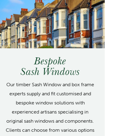
Bespoke
Sash Windows
Our timber Sash Window and box frame
experts supply and fit customised and
bespoke window solutions with
experienced artisans specialising in
original sash windows and components.
Clients can choose from various options