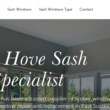
s
Sash Windows
Sash Windows Type
Contact
l Hove Sash
ecialist
has been a trusted supplier of timber windo
indow repair and replacement in East Sussex