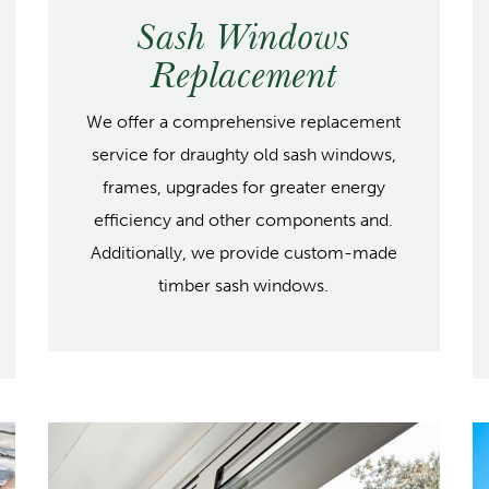
Sash Windows
Replacement
We offer a comprehensive replacement
service for draughty old sash windows,
frames, upgrades for greater energy
efficiency and other components and.
Additionally, we provide custom-made
timber sash windows.