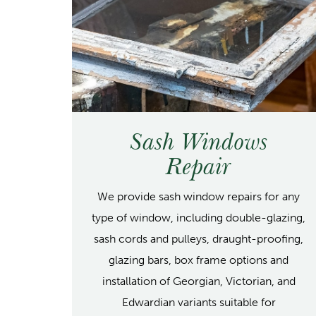
Sash Windows
Repair
We provide sash window repairs for any
type of window, including double-glazing,
sash cords and pulleys, draught-proofing,
glazing bars, box frame options and
installation of Georgian, Victorian, and
Edwardian variants suitable for