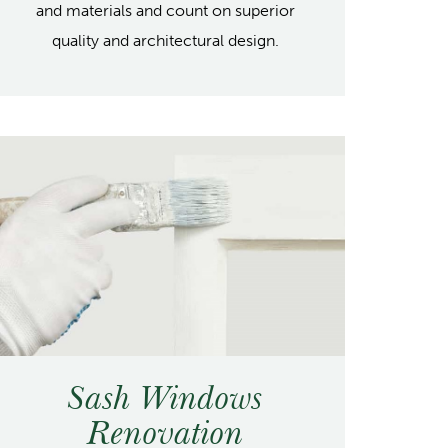
and materials and count on superior
quality and architectural design.
Sash Windows
Renovation