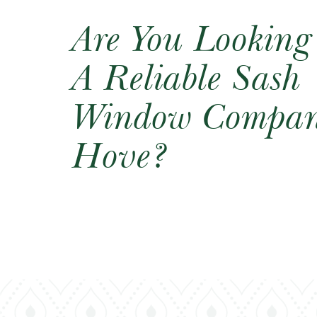
Are You Looking
A Reliable Sash
Window Compan
Hove?