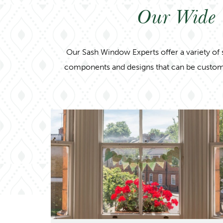
Our Wide 
Our Sash Window Experts offer a variety of 
components and designs that can be customised