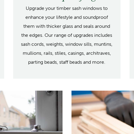
Upgrade your timber sash windows to
enhance your lifestyle and soundproof
them with thicker glass and seals around
the edges. Our range of upgrades includes
sash cords, weights, window sills, muntins,
mullions, rails, stiles, casings, architraves,
parting beads, staff beads and more.