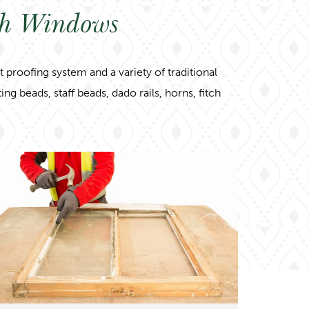
sh Windows
proofing system and a variety of traditional
g beads, staff beads, dado rails, horns, fitch