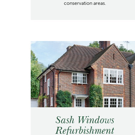
conservation areas.
Sash Windows
Refurbishment