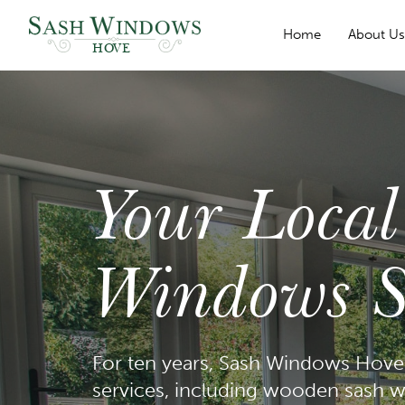
Home
About U
HOVE
Your Loca
Windows Sp
For ten years, Sash Windows Hove 
services, including wooden sash w