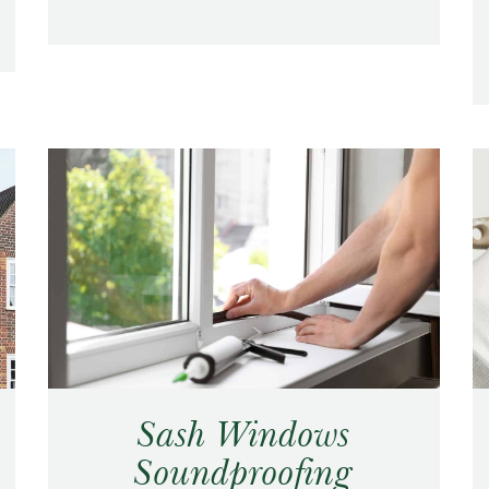
Sash Windows
Soundproofing