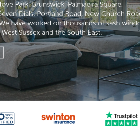
ove Park, Brunswick, Palmaeira Square,
 Seven Dials, Portland Road, New Church Roa
. We have worked on thousands of sash win
, West Sussex and the South East.