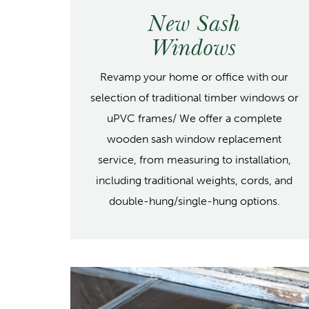
New Sash
Windows
Revamp your home or office with our
selection of traditional timber windows or
uPVC frames/ We offer a complete
wooden sash window replacement
service, from measuring to installation,
including traditional weights, cords, and
double-hung/single-hung options.