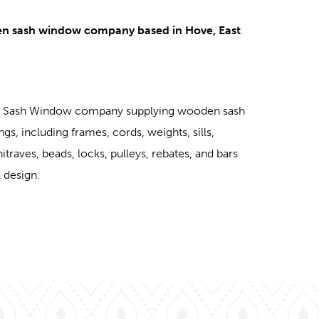
en sash window company based in Hove, East
ed Sash Window company supplying wooden sash
ngs, including frames, cords, weights, sills,
chitraves, beads, locks, pulleys, rebates, and bars
 design.