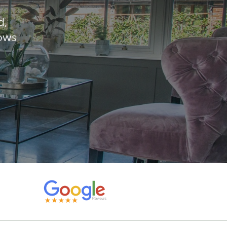
d,
dows