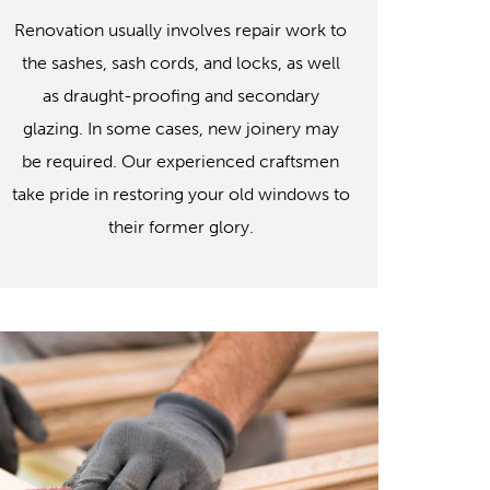
Renovation usually involves repair work to
the sashes, sash cords, and locks, as well
as draught-proofing and secondary
glazing. In some cases, new joinery may
be required. Our experienced craftsmen
take pride in restoring your old windows to
their former glory.