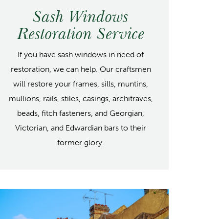
Sash Windows
Restoration Service
If you have sash windows in need of
restoration, we can help. Our craftsmen
will restore your frames, sills, muntins,
mullions, rails, stiles, casings, architraves,
beads, fitch fasteners, and Georgian,
Victorian, and Edwardian bars to their
former glory.