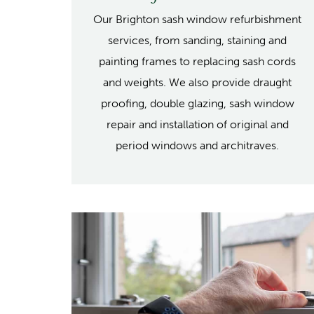
Our Brighton sash window refurbishment
services, from sanding, staining and
painting frames to replacing sash cords
and weights. We also provide draught
proofing, double glazing, sash window
repair and installation of original and
period windows and architraves.