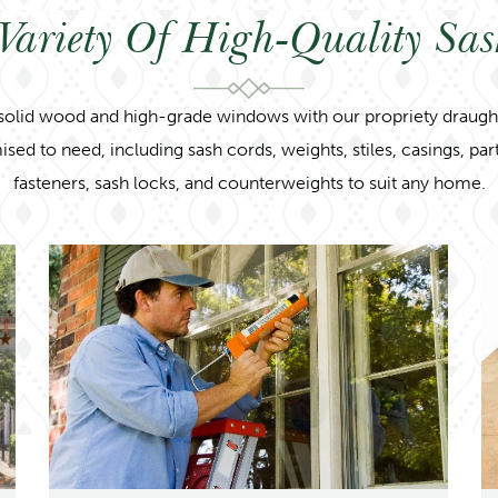
Variety Of High-Quality Sa
solid wood and high-grade windows with our propriety draught 
 to need, including sash cords, weights, stiles, casings, partin
fasteners, sash locks, and counterweights to suit any home.