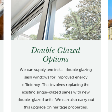
Double Glazed
Options
We can supply and install double glazing
sash windows for improved energy
efficiency. This involves replacing the
existing single-glazed panes with new
double-glazed units. We can also carry out
this upgrade on heritage properties.