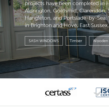
projects have been completed in H
Aldrington, Goldsmid, Clarendon,
Hangleton, and Portslade-by-Sea
in Brighton and Hove, East Sussex
SASH WINDOWS
Timber
Wooden