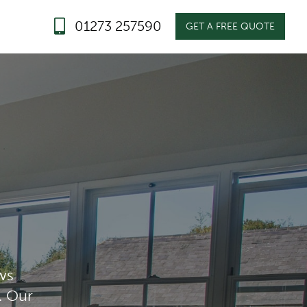
01273 257590
GET A FREE QUOTE
ws
. Our