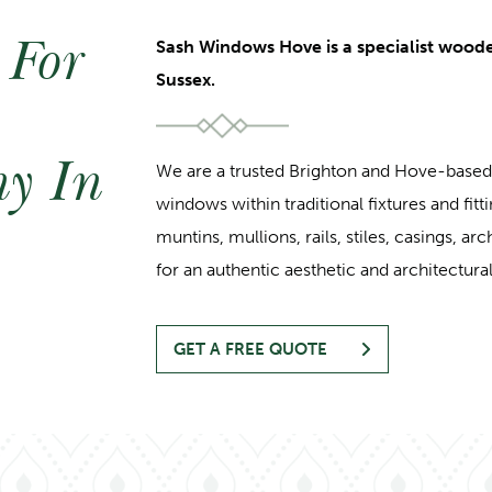
 For
Sash Windows Hove is a specialist wood
Sussex.
y In
We are a trusted Brighton and Hove-bas
windows within traditional fixtures and fitti
muntins, mullions, rails, stiles, casings, ar
for an authentic aesthetic and architectural
GET A FREE QUOTE